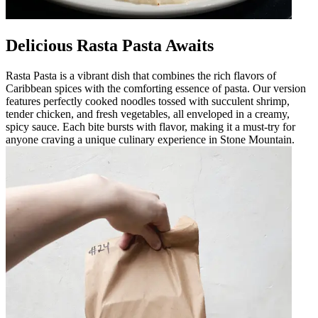
Delicious Rasta Pasta Awaits
Rasta Pasta is a vibrant dish that combines the rich flavors of
Caribbean spices with the comforting essence of pasta. Our version
features perfectly cooked noodles tossed with succulent shrimp,
tender chicken, and fresh vegetables, all enveloped in a creamy,
spicy sauce. Each bite bursts with flavor, making it a must-try for
anyone craving a unique culinary experience in Stone Mountain.