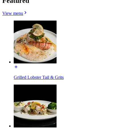
Featured
View menu
Grilled Lobster Tail & Grits