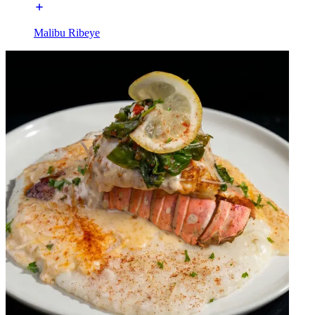
Malibu Ribeye