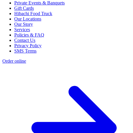
Private Events & Banquets
Gift Cards
Hibachi Food Truck
Our Locations
Our Story
Services
Policies & FAQ
Contact Us
Privacy Policy
SMS Terms
Order online