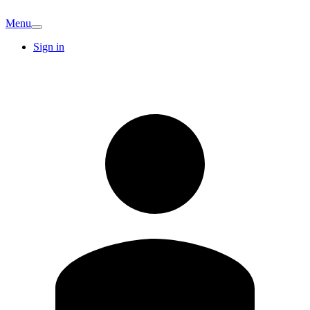
Menu
Sign in