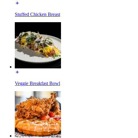
Stuffed Chicken Breast
Veggie Breakfast Bowl