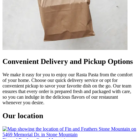
Convenient Delivery and Pickup Options
We make it easy for you to enjoy our Rasta Pasta from the comfort
of your home. Choose our quick delivery service or opt for
convenient pickup to savor your favorite dish on the go. Our team
ensures that every order is prepared fresh and packaged with care,
so you can indulge in the delicious flavors of our restaurant
whenever you desire.
Our location