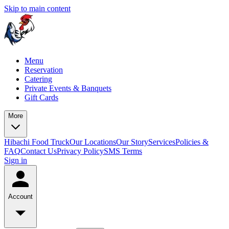
Skip to main content
Menu
Reservation
Catering
Private Events & Banquets
Gift Cards
More
Hibachi Food Truck
Our Locations
Our Story
Services
Policies &
FAQ
Contact Us
Privacy Policy
SMS Terms
Sign in
Account