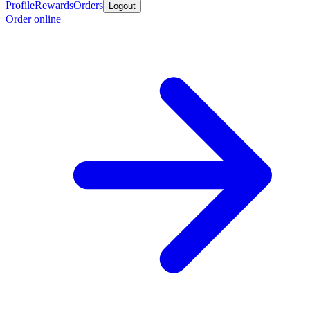
Profile
Rewards
Orders
Logout
Order online