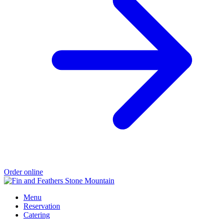
Order online
Menu
Reservation
Catering