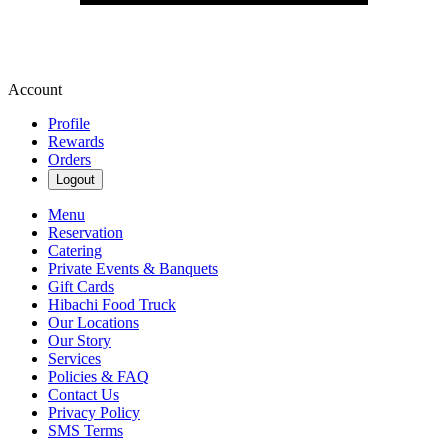
Account
Profile
Rewards
Orders
Logout
Menu
Reservation
Catering
Private Events & Banquets
Gift Cards
Hibachi Food Truck
Our Locations
Our Story
Services
Policies & FAQ
Contact Us
Privacy Policy
SMS Terms