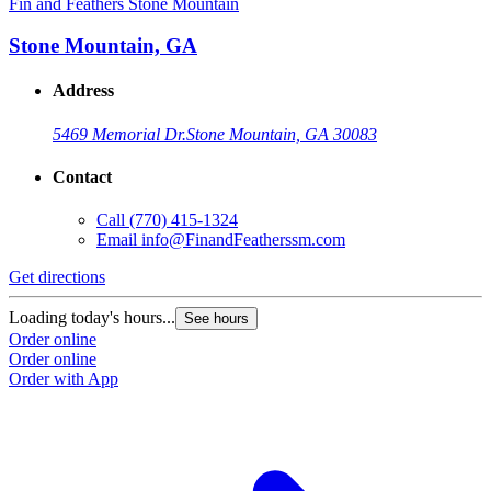
Fin and Feathers Stone Mountain
Stone Mountain, GA
Address
5469 Memorial Dr.
Stone Mountain, GA 30083
Contact
Call
(770) 415-1324
Email
info@FinandFeatherssm.com
Get directions
Loading today's hours...
See hours
Order online
Order online
Order with App