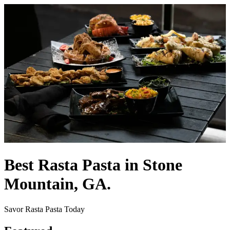
Best Rasta Pasta in Stone
Mountain, GA.
Savor Rasta Pasta Today