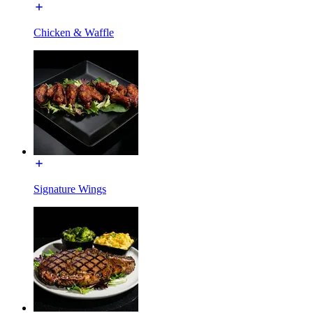
Chicken & Waffle
Signature Wings