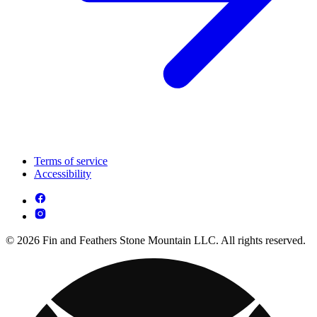
Terms of service
Accessibility
© 2026 Fin and Feathers Stone Mountain LLC. All rights reserved.