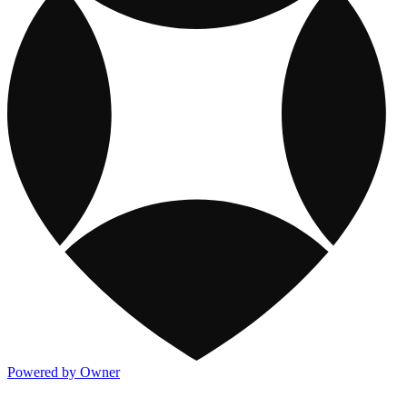
Powered by Owner