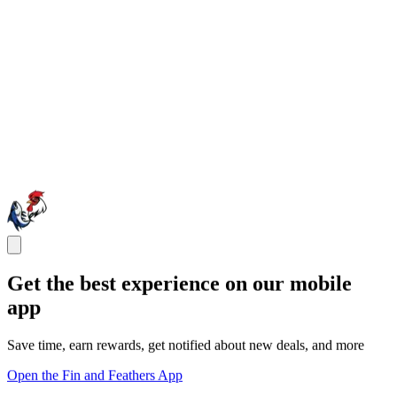
Get the best experience on our mobile
app
Save time, earn rewards, get notified about new deals, and more
Open the Fin and Feathers App