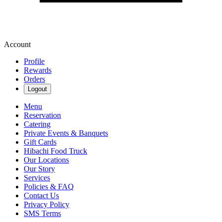
Account
Profile
Rewards
Orders
Logout
Menu
Reservation
Catering
Private Events & Banquets
Gift Cards
Hibachi Food Truck
Our Locations
Our Story
Services
Policies & FAQ
Contact Us
Privacy Policy
SMS Terms