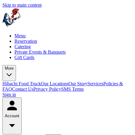
Skip to main content
Menu
Reservation
Catering
Private Events & Banquets
Gift Cards
More
Hibachi Food Truck
Our Locations
Our Story
Services
Policies &
FAQ
Contact Us
Privacy Policy
SMS Terms
Sign in
Account