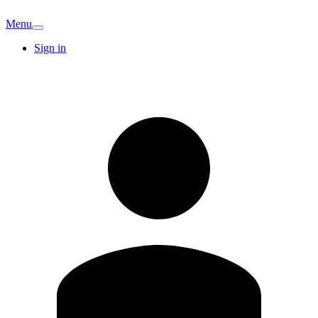
Menu
Sign in