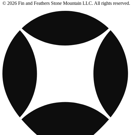
© 2026 Fin and Feathers Stone Mountain LLC. All rights reserved.