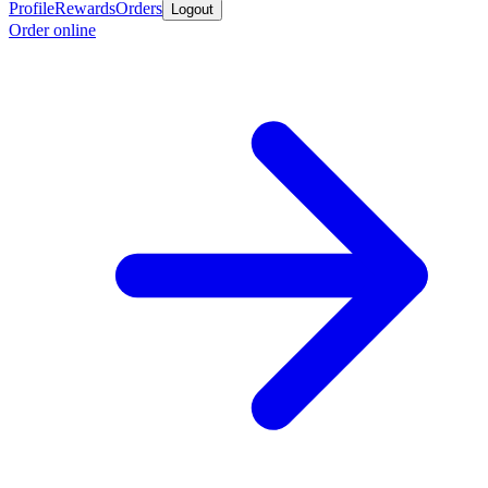
Profile
Rewards
Orders
Logout
Order online