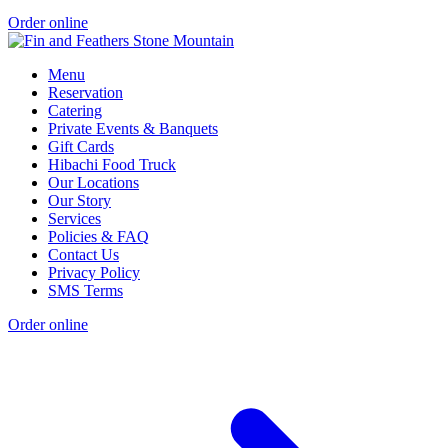
Order online
Menu
Reservation
Catering
Private Events & Banquets
Gift Cards
Hibachi Food Truck
Our Locations
Our Story
Services
Policies & FAQ
Contact Us
Privacy Policy
SMS Terms
Order online