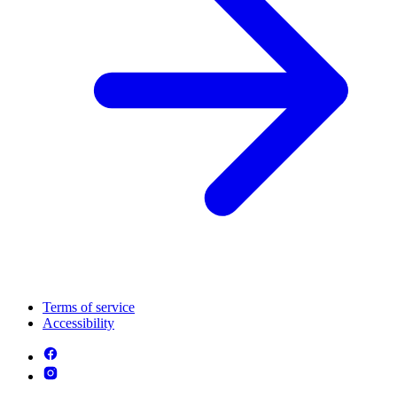
Terms of service
Accessibility