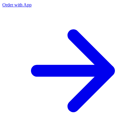
Order with App