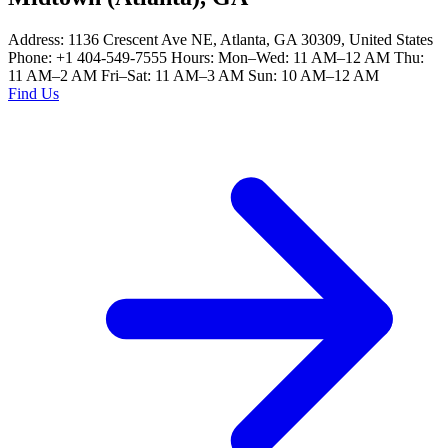
Address: 1136 Crescent Ave NE, Atlanta, GA 30309, United States
Phone: +1 404-549-7555 Hours: Mon–Wed: 11 AM–12 AM Thu:
11 AM–2 AM Fri–Sat: 11 AM–3 AM Sun: 10 AM–12 AM
Find Us