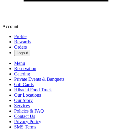
Account
Profile
Rewards
Orders
Logout
Menu
Reservation
Catering
Private Events & Banquets
Gift Cards
Hibachi Food Truck
Our Locations
Our Story
Services
Policies & FAQ
Contact Us
Privacy Policy
SMS Terms