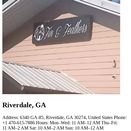
Riverdale, GA
Address: 6340 GA-85, Riverdale, GA 30274, United States Phone:
+1 470-615-7886 Hours: Mon–Wed: 11 AM–12 AM Thu–Fri:
11 AM–2 AM Sat: 10 AM–2 AM Sun: 10 AM–12 AM