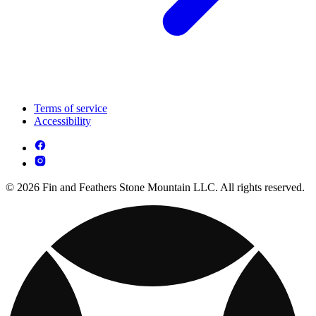
Terms of service
Accessibility
© 2026 Fin and Feathers Stone Mountain LLC. All rights reserved.