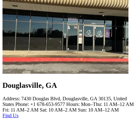
Douglasville, GA
Address: 7430 Douglas Blvd, Douglasville, GA 30135, United
States Phone: +1 678-653-9577 Hours: Mon–Thu: 11 AM–12 AM
Fri: 11 AM–2 AM Sat: 10 AM–2 AM Sun: 10 AM–12 AM
Find Us