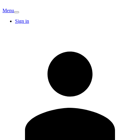
Menu
Sign in