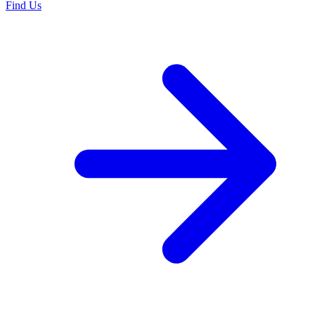
Find Us