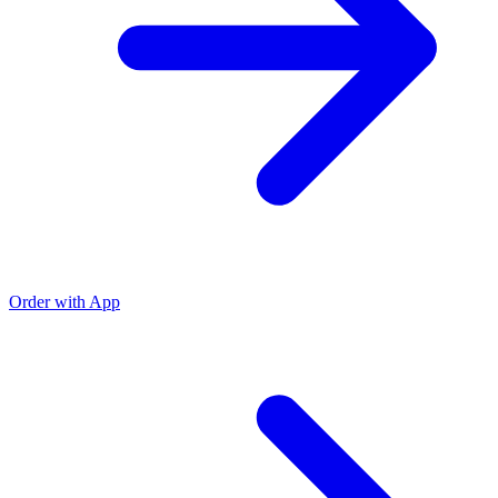
Order with App