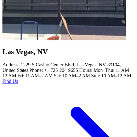
Las Vegas, NV
Address: 1229 S Casino Center Blvd, Las Vegas, NV 89104,
United States Phone: +1 725-204-9655 Hours: Mon–Thu: 11 AM–
12 AM Fri: 11 AM–2 AM Sat: 10 AM–2 AM Sun: 10 AM–12 AM
Find Us