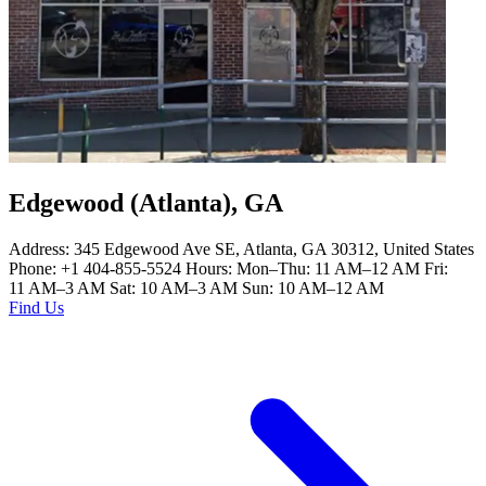
Edgewood (Atlanta), GA
Address: 345 Edgewood Ave SE, Atlanta, GA 30312, United States
Phone: +1 404-855-5524 Hours: Mon–Thu: 11 AM–12 AM Fri:
11 AM–3 AM Sat: 10 AM–3 AM Sun: 10 AM–12 AM
Find Us