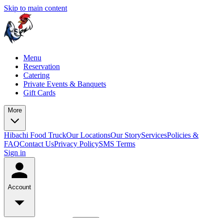
Skip to main content
Menu
Reservation
Catering
Private Events & Banquets
Gift Cards
More
Hibachi Food Truck
Our Locations
Our Story
Services
Policies &
FAQ
Contact Us
Privacy Policy
SMS Terms
Sign in
Account