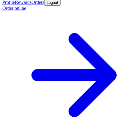
Profile
Rewards
Orders
Logout
Order online