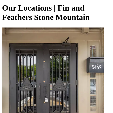
Our Locations | Fin and
Feathers Stone Mountain