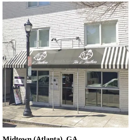
Midtown (Atlanta), GA