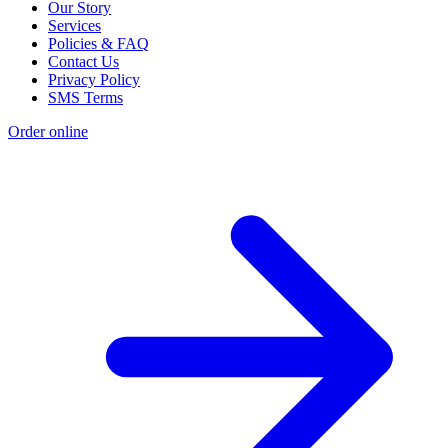
Our Story
Services
Policies & FAQ
Contact Us
Privacy Policy
SMS Terms
Order online