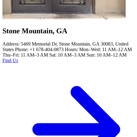
Stone Mountain, GA
Address: 5469 Memorial Dr, Stone Mountain, GA 30083, United
States Phone: +1 678-404-0873 Hours: Mon–Wed: 11 AM–12 AM
Thu–Fri: 11 AM–3 AM Sat: 10 AM–3 AM Sun: 10 AM–12 AM
Find Us