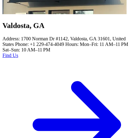
Valdosta, GA
Address: 1700 Norman Dr #1142, Valdosta, GA 31601, United
States Phone: +1 229-474-4049 Hours: Mon–Fri: 11 AM–11 PM
Sat–Sun: 10 AM–11 PM
Find Us