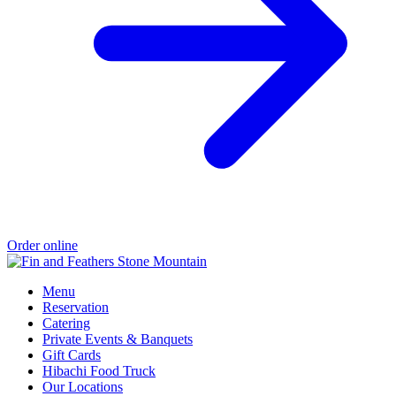
Order online
Menu
Reservation
Catering
Private Events & Banquets
Gift Cards
Hibachi Food Truck
Our Locations