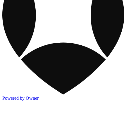
Powered by Owner