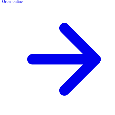
Order online