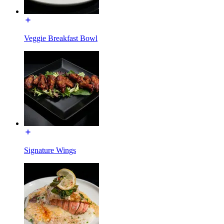
Veggie Breakfast Bowl
Signature Wings