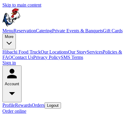
Skip to main content
Menu
Reservation
Catering
Private Events & Banquets
Gift Cards
More
Hibachi Food Truck
Our Locations
Our Story
Services
Policies &
FAQ
Contact Us
Privacy Policy
SMS Terms
Sign in
Account
Profile
Rewards
Orders
Logout
Order online