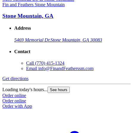
Fin and Feathers Stone Mountain
Stone Mountain, GA
Address
5469 Memorial Dr.
Stone Mountain, GA 30083
Contact
Call
(770) 415-1324
Email
info@FinandFeatherssm.com
Get directions
Loading today's hours...
See hours
Order online
Order online
Order with App