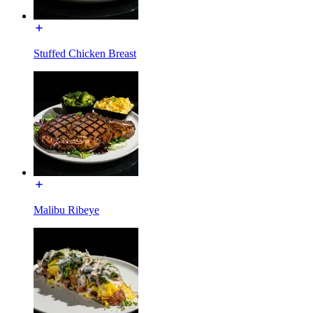
Stuffed Chicken Breast
Malibu Ribeye