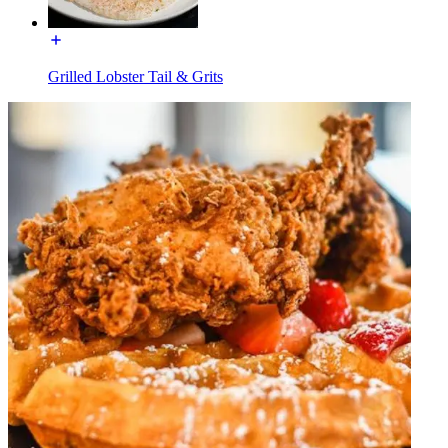
Grilled Lobster Tail & Grits