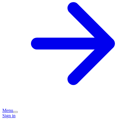
Menu
Sign in