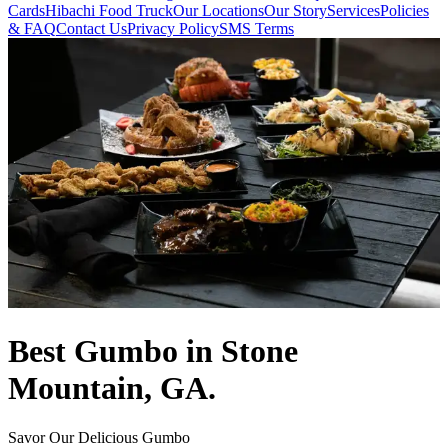
Cards
Hibachi Food Truck
Our Locations
Our Story
Services
Policies
& FAQ
Contact Us
Privacy Policy
SMS Terms
Best Gumbo in Stone
Mountain, GA.
Savor Our Delicious Gumbo