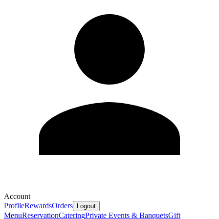
Account
Profile
Rewards
Orders
Logout
Menu
Reservation
Catering
Private Events & Banquets
Gift