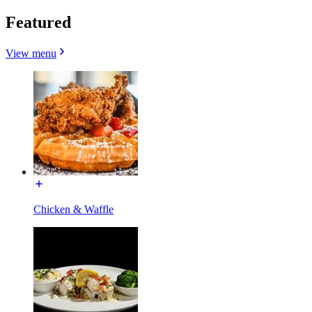
Featured
View menu
Chicken & Waffle