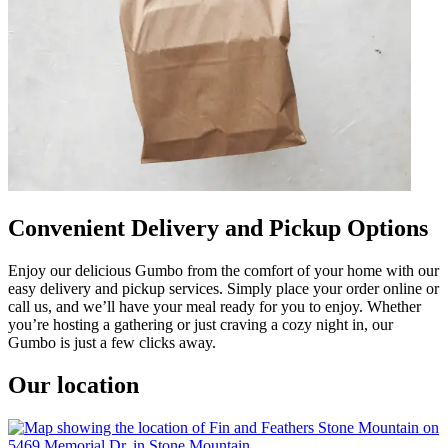
Convenient Delivery and Pickup Options
Enjoy our delicious Gumbo from the comfort of your home with our
easy delivery and pickup services. Simply place your order online or
call us, and we’ll have your meal ready for you to enjoy. Whether
you’re hosting a gathering or just craving a cozy night in, our
Gumbo is just a few clicks away.
Our location