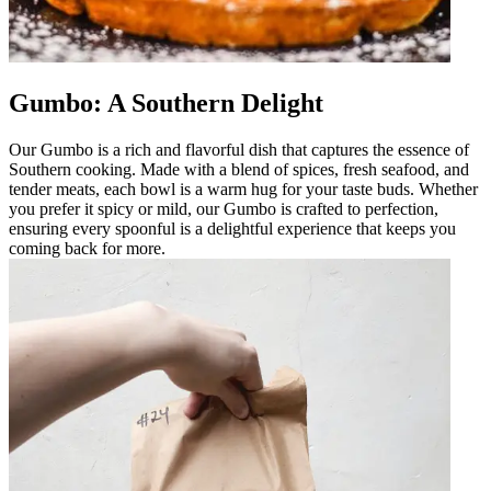
Gumbo: A Southern Delight
Our Gumbo is a rich and flavorful dish that captures the essence of
Southern cooking. Made with a blend of spices, fresh seafood, and
tender meats, each bowl is a warm hug for your taste buds. Whether
you prefer it spicy or mild, our Gumbo is crafted to perfection,
ensuring every spoonful is a delightful experience that keeps you
coming back for more.