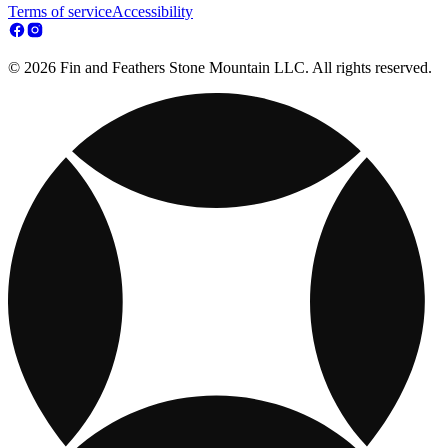
Terms of service
Accessibility
© 2026 Fin and Feathers Stone Mountain LLC. All rights reserved.