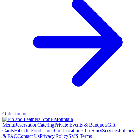
Order online
Menu
Reservation
Catering
Private Events & Banquets
Gift
Cards
Hibachi Food Truck
Our Locations
Our Story
Services
Policies
& FAQ
Contact Us
Privacy Policy
SMS Terms