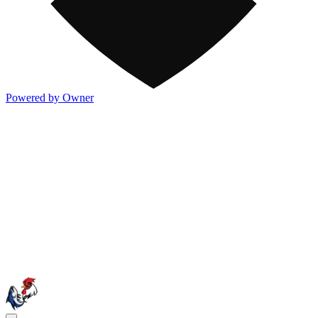
Powered by Owner