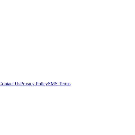
Contact Us
Privacy Policy
SMS Terms