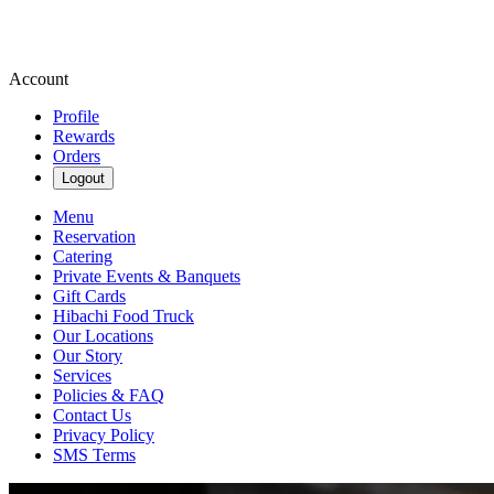
Account
Profile
Rewards
Orders
Logout
Menu
Reservation
Catering
Private Events & Banquets
Gift Cards
Hibachi Food Truck
Our Locations
Our Story
Services
Policies & FAQ
Contact Us
Privacy Policy
SMS Terms