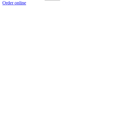
Order online