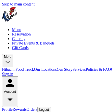
Skip to main content
Menu
Reservation
Catering
Private Events & Banquets
Gift Cards
More
Hibachi Food Truck
Our Locations
Our Story
Services
Policies & FAQ
Sign in
Account
Profile
Rewards
Orders
Logout