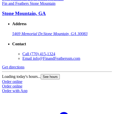
Fin and Feathers Stone Mountain
Stone Mountain, GA
Address
5469 Memorial Dr.
Stone Mountain, GA 30083
Contact
Call
(770) 415-1324
Email
info@FinandFeatherssm.com
Get directions
Loading today's hours...
See hours
Order online
Order online
Order with App