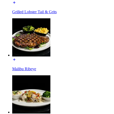
Grilled Lobster Tail & Grits
Malibu Ribeye