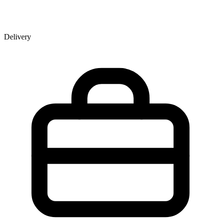
Delivery