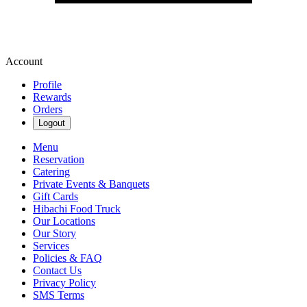
Account
Profile
Rewards
Orders
Logout
Menu
Reservation
Catering
Private Events & Banquets
Gift Cards
Hibachi Food Truck
Our Locations
Our Story
Services
Policies & FAQ
Contact Us
Privacy Policy
SMS Terms