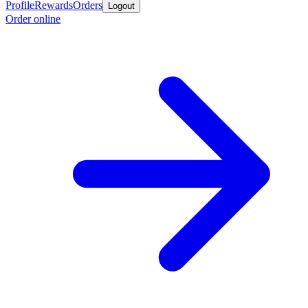
Profile
Rewards
Orders
Logout
Order online