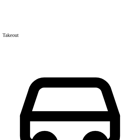
Takeout