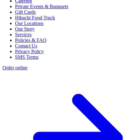
Catering
Private Events & Banquets
Gift Cards
Hibachi Food Truck
Our Locations
Our Story
Services
Policies & FAQ
Contact Us
Privacy Policy
SMS Terms
Order online