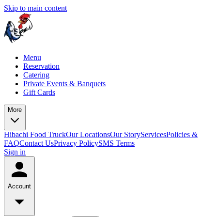
Skip to main content
Menu
Reservation
Catering
Private Events & Banquets
Gift Cards
More
Hibachi Food Truck
Our Locations
Our Story
Services
Policies &
FAQ
Contact Us
Privacy Policy
SMS Terms
Sign in
Account