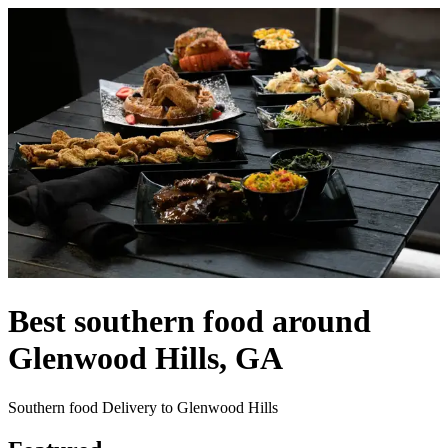
Best southern food around
Glenwood Hills, GA
Southern food Delivery to Glenwood Hills