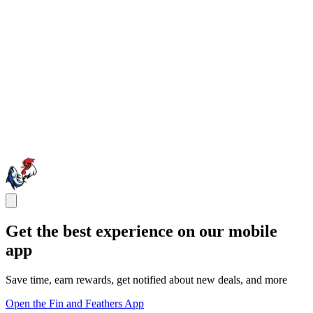
Get the best experience on our mobile
app
Save time, earn rewards, get notified about new deals, and more
Open the Fin and Feathers App