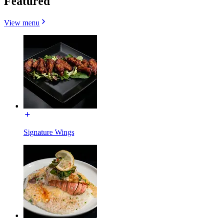
Featured
View menu
Signature Wings