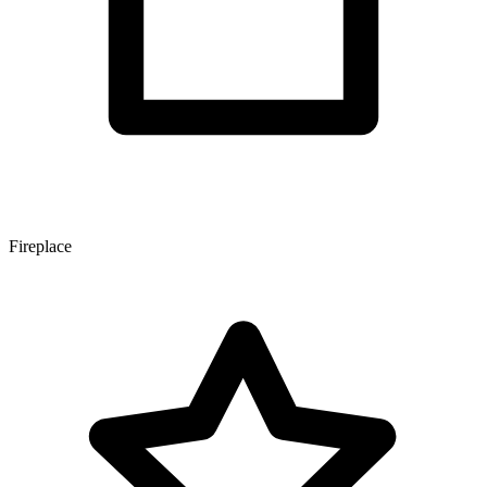
Fireplace