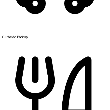
Curbside Pickup