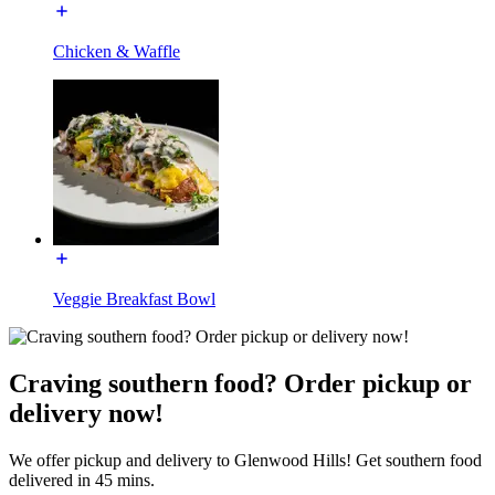
Chicken & Waffle
Veggie Breakfast Bowl
Craving southern food? Order pickup or
delivery now!
We offer pickup and delivery to Glenwood Hills! Get southern food
delivered in 45 mins.