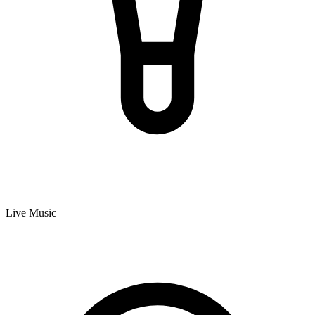
Live Music