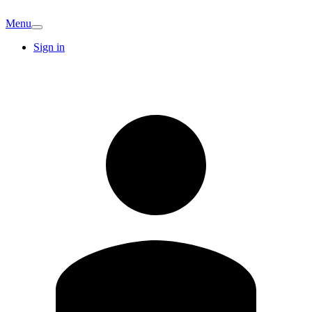
Menu
Sign in