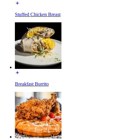
Stuffed Chicken Breast
Breakfast Burrito