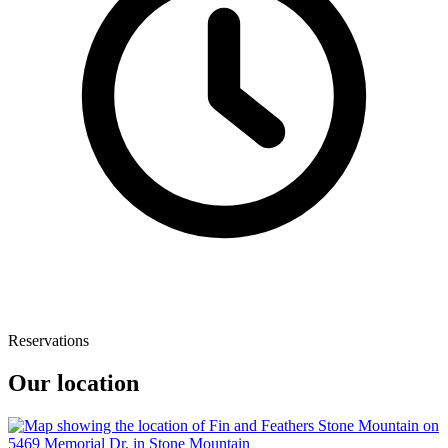
Reservations
Our location