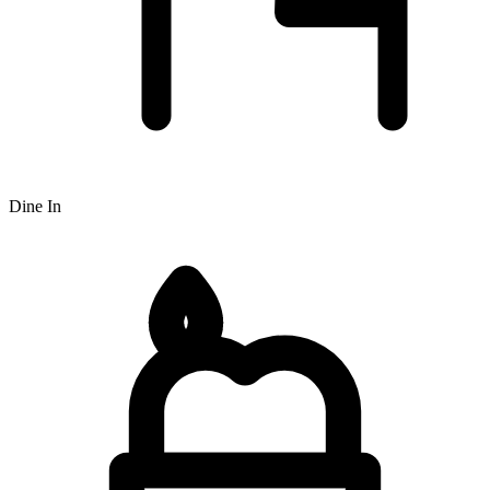
Dine In