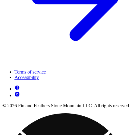
Terms of service
Accessibility
© 2026 Fin and Feathers Stone Mountain LLC. All rights reserved.