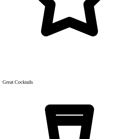
Great Cocktails