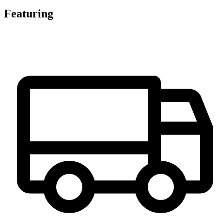
Featuring