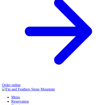
Order online
Menu
Reservation