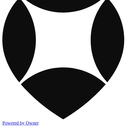
Powered by Owner