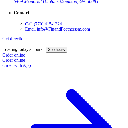
5469 Memorial Dr.
Stone Mountain, GA 30083
Contact
Call
(770) 415-1324
Email
info@FinandFeatherssm.com
Get directions
Loading today's hours...
See hours
Order online
Order online
Order with App