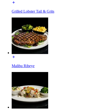
Grilled Lobster Tail & Grits
Malibu Ribeye