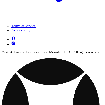
Terms of service
Accessibility
© 2026 Fin and Feathers Stone Mountain LLC. All rights reserved.