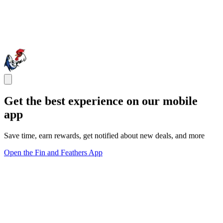
Get the best experience on our mobile
app
Save time, earn rewards, get notified about new deals, and more
Open the Fin and Feathers App