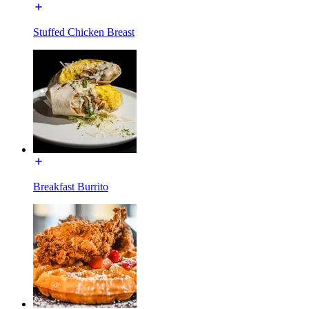
Stuffed Chicken Breast
Breakfast Burrito