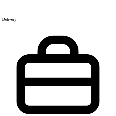
Delivery