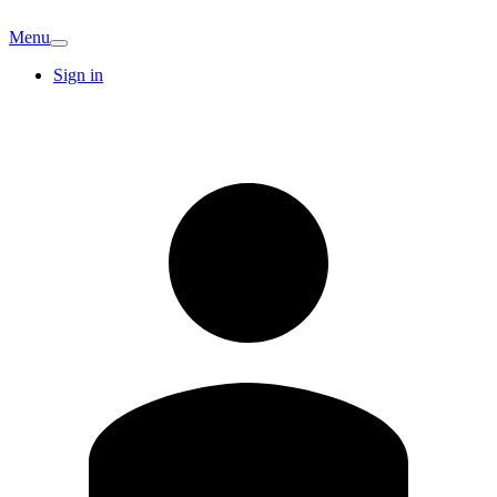
Menu
Sign in