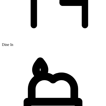
Dine In