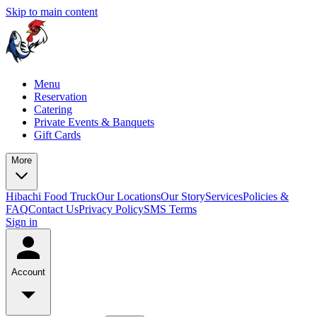
Skip to main content
Menu
Reservation
Catering
Private Events & Banquets
Gift Cards
More
Hibachi Food Truck
Our Locations
Our Story
Services
Policies &
FAQ
Contact Us
Privacy Policy
SMS Terms
Sign in
Account