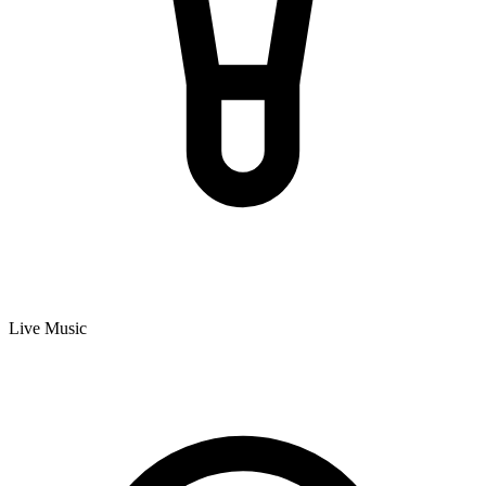
Live Music