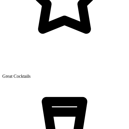
Great Cocktails