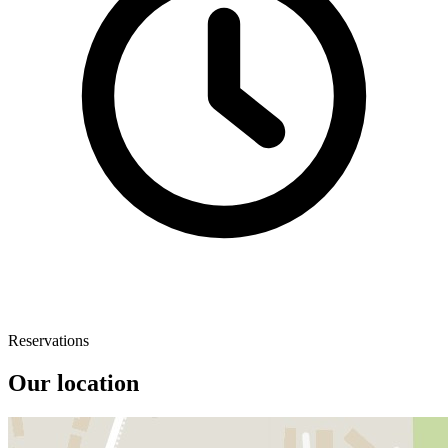
Reservations
Our location