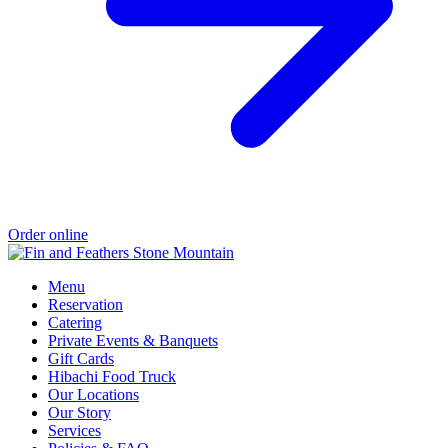
Order online
Menu
Reservation
Catering
Private Events & Banquets
Gift Cards
Hibachi Food Truck
Our Locations
Our Story
Services