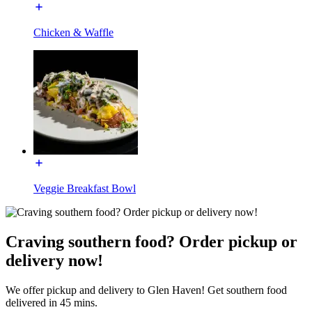
Chicken & Waffle
Veggie Breakfast Bowl
Craving southern food? Order pickup or
delivery now!
We offer pickup and delivery to Glen Haven! Get southern food
delivered in 45 mins.