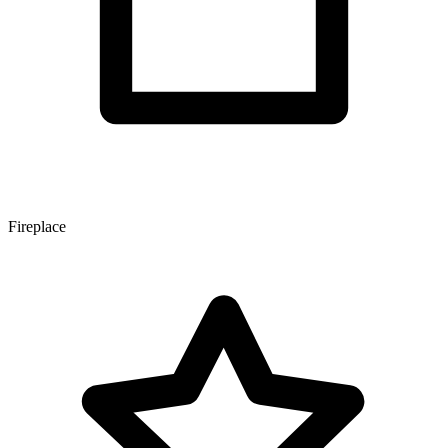
Fireplace