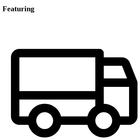
Featuring