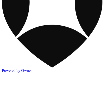
Powered by Owner