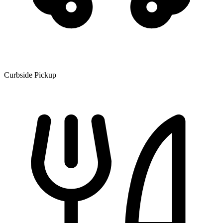
Curbside Pickup