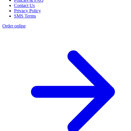
Policies & FAQ
Contact Us
Privacy Policy
SMS Terms
Order online