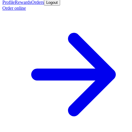
Profile
Rewards
Orders
Logout
Order online