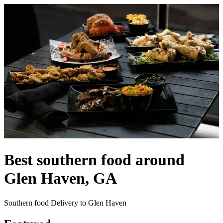
Best southern food around
Glen Haven, GA
Southern food Delivery to Glen Haven