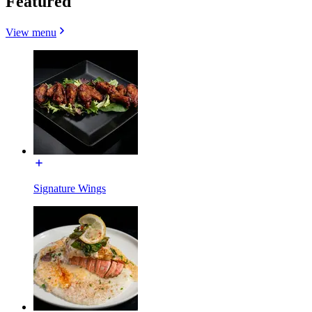
Featured
View menu
Signature Wings