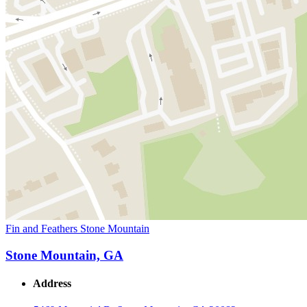
Fin and Feathers Stone Mountain
Stone Mountain, GA
Address