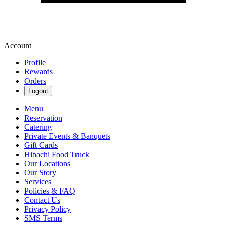
Account
Profile
Rewards
Orders
Logout
Menu
Reservation
Catering
Private Events & Banquets
Gift Cards
Hibachi Food Truck
Our Locations
Our Story
Services
Policies & FAQ
Contact Us
Privacy Policy
SMS Terms