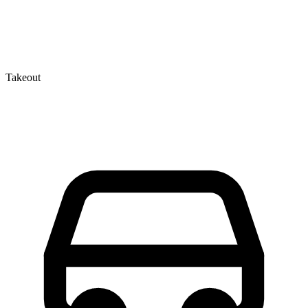
Takeout