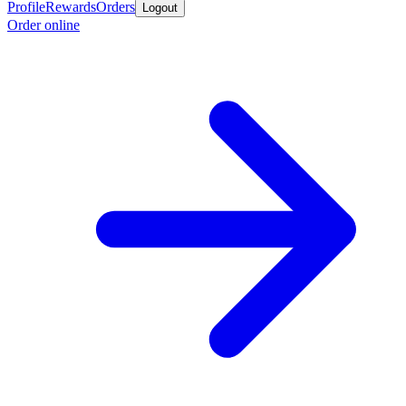
Profile
Rewards
Orders
Logout
Order online