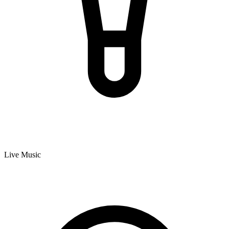
Live Music