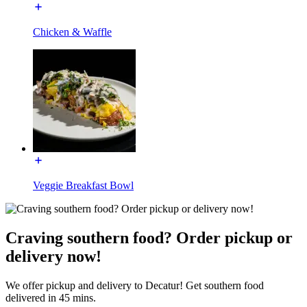
Chicken & Waffle
Veggie Breakfast Bowl
Craving southern food? Order pickup or
delivery now!
We offer pickup and delivery to Decatur! Get southern food
delivered in 45 mins.