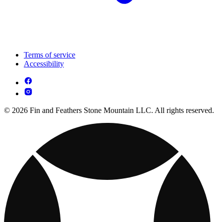
Terms of service
Accessibility
© 2026 Fin and Feathers Stone Mountain LLC. All rights reserved.