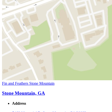
Fin and Feathers Stone Mountain
Stone Mountain, GA
Address