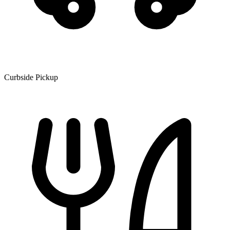
Curbside Pickup