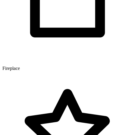
Fireplace