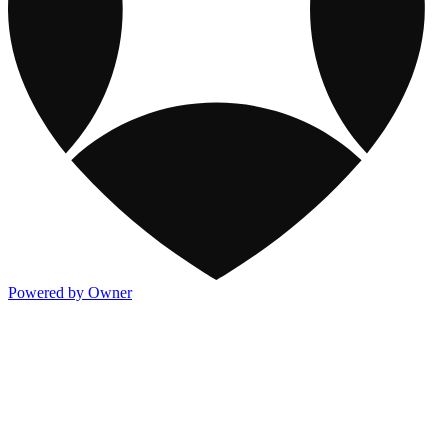
Powered by Owner