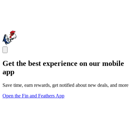
Get the best experience on our mobile
app
Save time, earn rewards, get notified about new deals, and more
Open the Fin and Feathers App