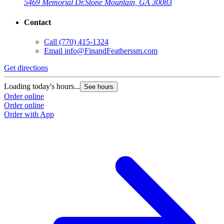
5469 Memorial Dr.
Stone Mountain, GA 30083
Contact
Call
(770) 415-1324
Email
info@FinandFeatherssm.com
Get directions
Loading today's hours...
See hours
Order online
Order online
Order with App