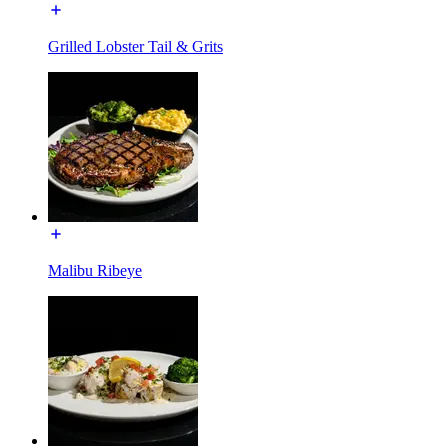
Grilled Lobster Tail & Grits
Malibu Ribeye