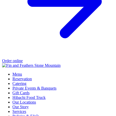
Order online
Menu
Reservation
Catering
Private Events & Banquets
Gift Cards
Hibachi Food Truck
Our Locations
Our Story
Services