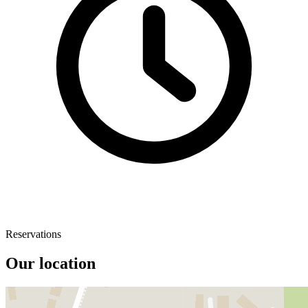
Reservations
Our location