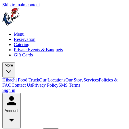
Skip to main content
Menu
Reservation
Catering
Private Events & Banquets
Gift Cards
More
Hibachi Food Truck
Our Locations
Our Story
Services
Policies &
FAQ
Contact Us
Privacy Policy
SMS Terms
Sign in
Account