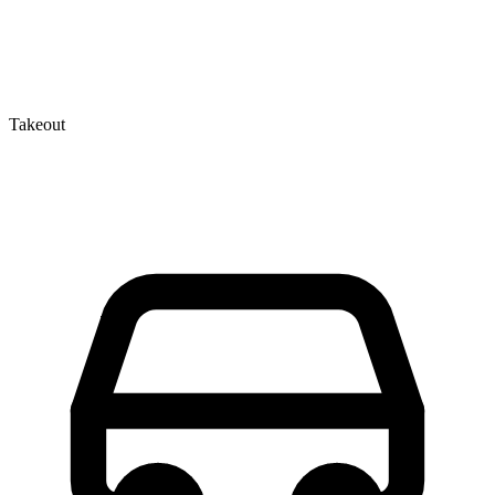
Takeout