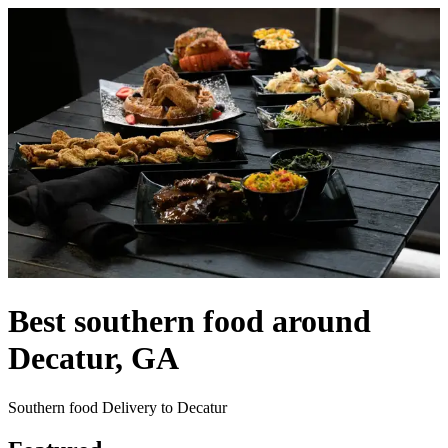
Best southern food around
Decatur, GA
Southern food Delivery to Decatur