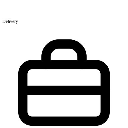
Delivery