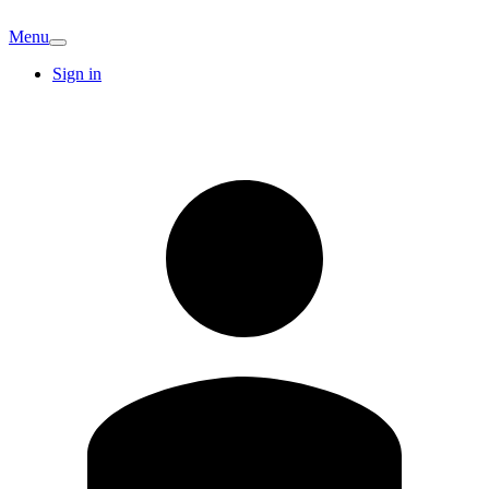
Menu
Sign in