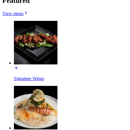
Featured
View menu
Signature Wings