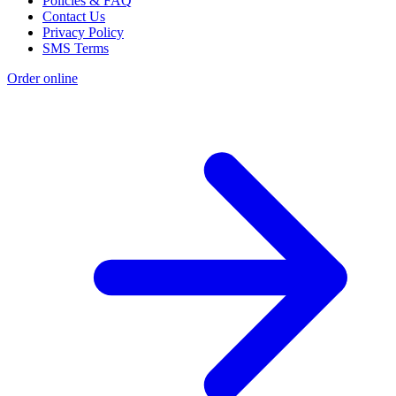
Policies & FAQ
Contact Us
Privacy Policy
SMS Terms
Order online