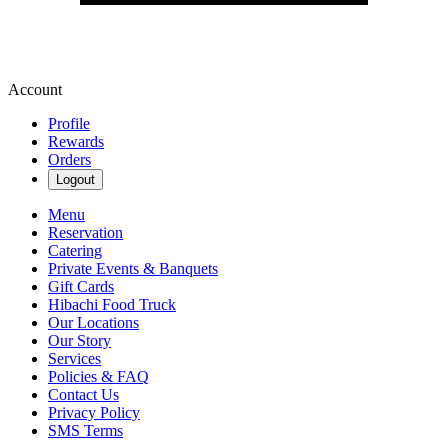
Account
Profile
Rewards
Orders
Logout
Menu
Reservation
Catering
Private Events & Banquets
Gift Cards
Hibachi Food Truck
Our Locations
Our Story
Services
Policies & FAQ
Contact Us
Privacy Policy
SMS Terms