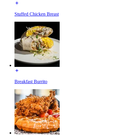
Stuffed Chicken Breast
Breakfast Burrito