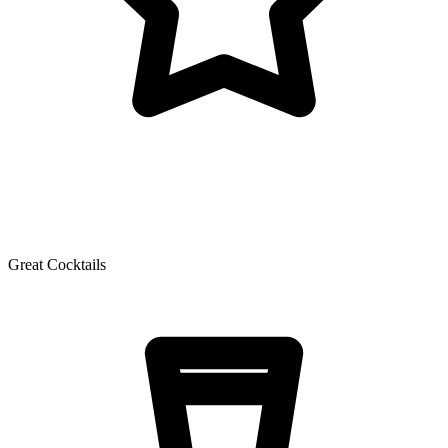
Great Cocktails