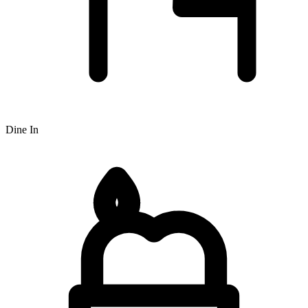
Dine In