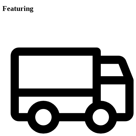
Featuring